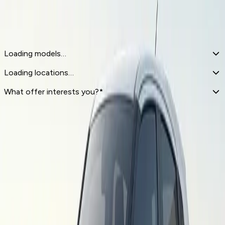
+
91
Loading models…
Loading locations…
What offer interests you?*